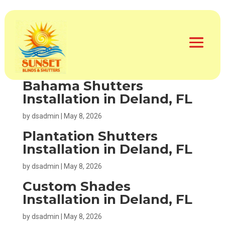
Motorized Window
Treatments in Deland, FL
by
dsadmin
|
May 8, 2026
Bahama Shutters
Installation in Deland, FL
by
dsadmin
|
May 8, 2026
Plantation Shutters
Installation in Deland, FL
by
dsadmin
|
May 8, 2026
Custom Shades
Installation in Deland, FL
by
dsadmin
|
May 8, 2026