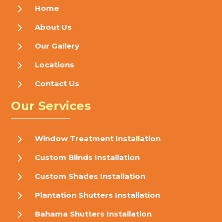
5
Home
5
About Us
5
Our Gallery
5
Locations
5
Contact Us
Our Services
5
Window Treatment Installation
5
Custom Blinds Installation
5
Custom Shades Installation
5
Plantation Shutters Installation
5
Bahama Shutters Installation