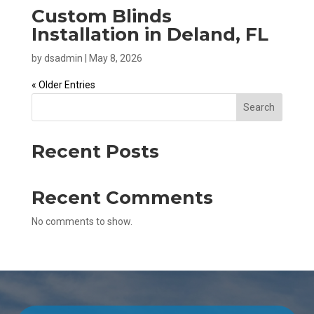
Custom Blinds
Installation in Deland, FL
by
dsadmin
|
May 8, 2026
« Older Entries
Search
Recent Posts
Recent Comments
No comments to show.