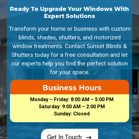
Ready To Upgrade Your Windows With
Expert Solutions
Transform your home or business with custom
blinds, shades, shutters, and motorized
window treatments. Contact Sunset Blinds &
Shutters today for a free consultation and let
our experts help you find the perfect solution
for your space.
Business Hours
Monday – Friday: 8:00 AM – 5:00 PM
Saturday: 9:00 AM – 2:00 PM
Sunday: Closed
Get In Touch
$