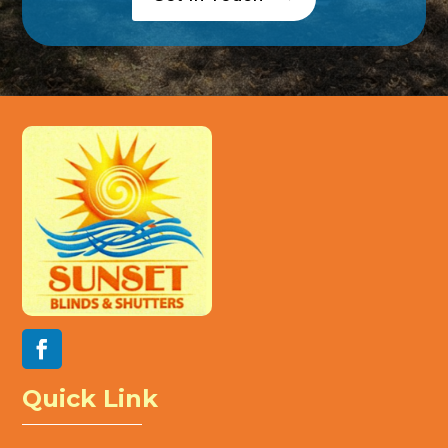
Quick Link