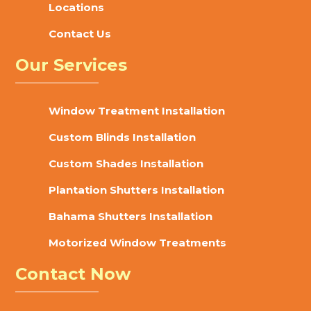
Locations
Contact Us
Our Services
Window Treatment Installation
Custom Blinds Installation
Custom Shades Installation
Plantation Shutters Installation
Bahama Shutters Installation
Motorized Window Treatments
Contact Now