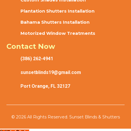
Plantation Shutters Installation
Bahama Shutters Installation
Motorized Window Treatments
Contact Now
(386) 262-4941
sunsetblinds19@gmail.com
Port Orange, FL 32127
© 2026 All Rights Reserved. Sunset Blinds & Shutters