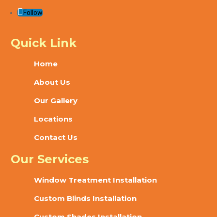
Follow
Quick Link
Home
About Us
Our Gallery
Locations
Contact Us
Our Services
Window Treatment Installation
Custom Blinds Installation
Custom Shades Installation