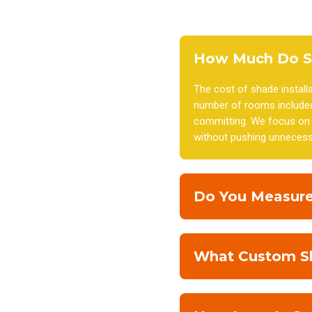
How Much Do Sh
The cost of shade install
number of rooms included
committing. We focus on p
without pushing unnecess
Do You Measure
What Custom Sha