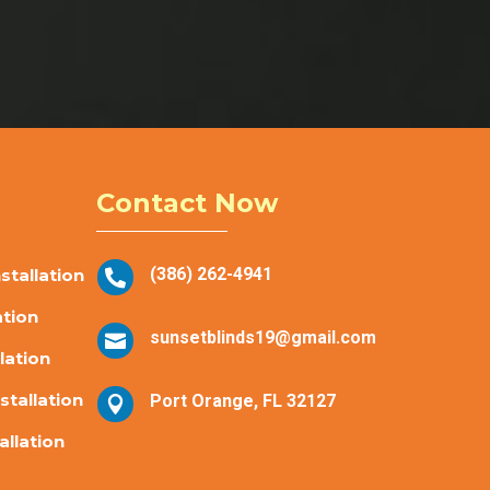
Contact Now
(386) 262-4941
tallation

ation
sunsetblinds19@gmail.com

lation
stallation
Port Orange, FL 32127

allation