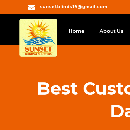

sunsetblinds19@gmail.com
Home
About Us
Best Custo
Da