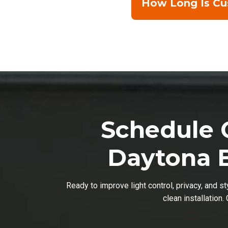
How Long Is Cus
Schedule C
Daytona B
Ready to improve light control, privacy, and s
clean installation.