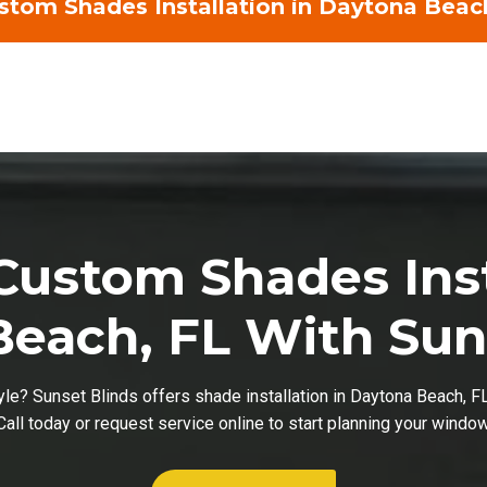
tom Shades Installation in Daytona Beac
ustom Shades Inst
each, FL With Sun
tyle? Sunset Blinds offers shade installation in Daytona Beach, F
 Call today or request service online to start planning your windo