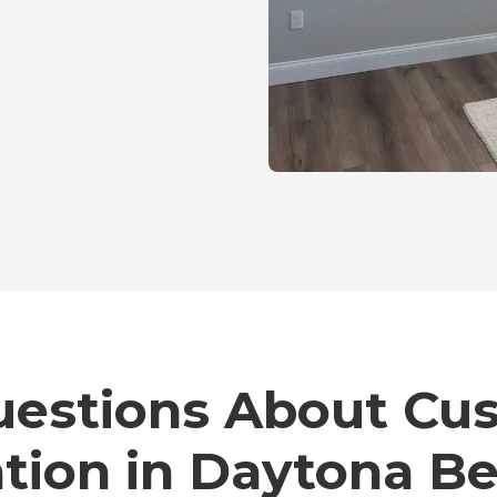
stions About Cu
ation in Daytona B