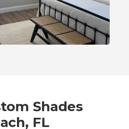
stom Shades
each, FL