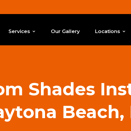
Services
Our Gallery
Locations
m Shades Inst
ytona Beach,