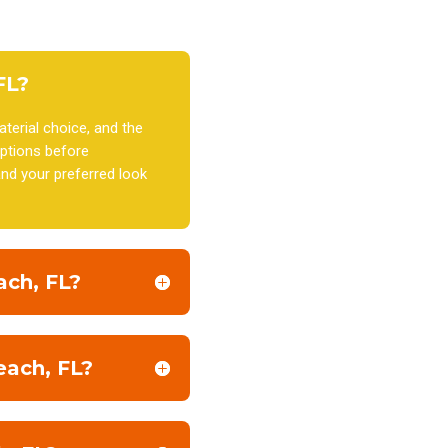
FL?
terial choice, and the
ptions before
nd your preferred look
ach, FL?
each, FL?