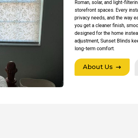
Roman, solar, and light-filter
storefront spaces. Every inst
privacy needs, and the way e
you get a cleaner finish, smo
designed for the home instead 
adjustment, Sunset Blinds ke
long-term comfort.
About Us
$