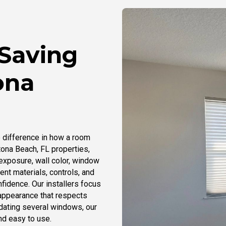
-Saving
ona
 difference in how a room
tona Beach, FL properties,
exposure, wall color, window
ent materials, controls, and
nfidence. Our installers focus
 appearance that respects
dating several windows, our
nd easy to use.