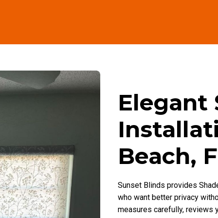
Elegant
Installa
Beach, 
Sunset Blinds provides Shade
who want better privacy with
measures carefully, reviews y