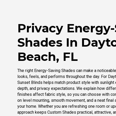
Privacy Energy
Shades In Dayt
Beach, FL
The right Energy-Saving Shades can make a noticeable
looks, feels, and performs throughout the day. For Day
Sunset Blinds helps match product style with sunlight 
depth, and privacy expectations. We explain how differ
finishes affect fabric style, so you can choose with co
on level mounting, smooth movement, and a neat final
your home. Whether you are refreshing one room or up
approach keeps Custom Shades practical, attractive, a