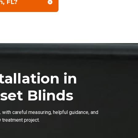
h, FL?
allation in
set Blinds
L with careful measuring, helpful guidance, and
w treatment project.