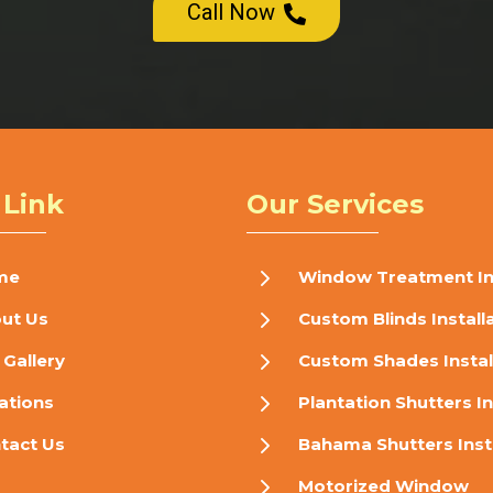
Call Now

 Link
Our Services
5
me
Window Treatment Ins
5
ut Us
Custom Blinds Install
5
 Gallery
Custom Shades Instal
5
ations
Plantation Shutters In
5
tact Us
Bahama Shutters Inst
5
Motorized Window