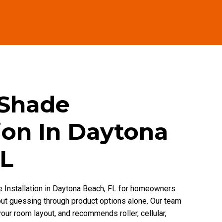
 Shade
tion In Daytona
FL
 Installation in Daytona Beach, FL for homeowners
out guessing through product options alone. Our team
our room layout, and recommends roller, cellular,