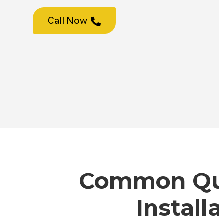
Call Now

Common Que
Install