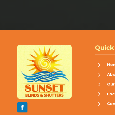
Quick
5
Ho
5
Abo
5
Our
5
Loc
5
Con