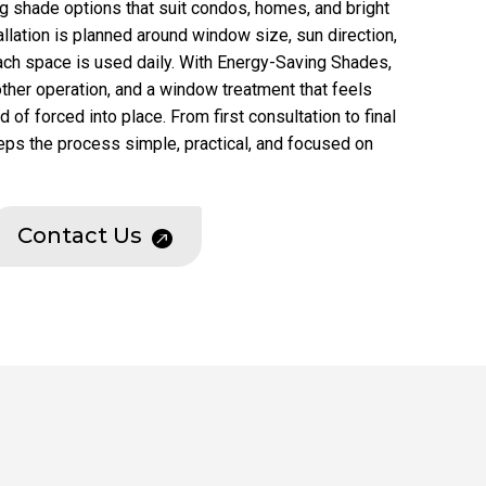
ing shade options that suit condos, homes, and bright
allation is planned around window size, sun direction,
ach space is used daily. With Energy-Saving Shades,
other operation, and a window treatment that feels
of forced into place. From first consultation to final
eps the process simple, practical, and focused on
Contact Us
