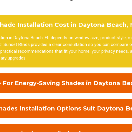
ade Installation Cost in Daytona Beach, 
ation in Daytona Beach, FL depends on window size, product style, ma
. Sunset Blinds provides a clear consultation so you can compare o
ractical recommendations that fit your home, your privacy needs, a
ary upgrades.
 For Energy-Saving Shades in Daytona Be
des Installation Options Suit Daytona B