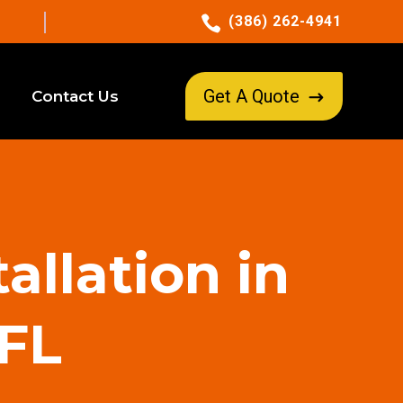

(386) 262-4941
Get A Quote
Contact Us
$
allation in
 FL