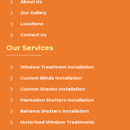
5
About Us
5
Our Gallery
5
Locations
5
Contact Us
Our Services
5
Window Treatment Installation
5
Custom Blinds Installation
5
Custom Shades Installation
5
Plantation Shutters Installation
5
Bahama Shutters Installation
5
Motorized Window Treatments