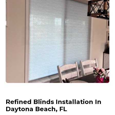
Refined Blinds Installation In
Daytona Beach, FL