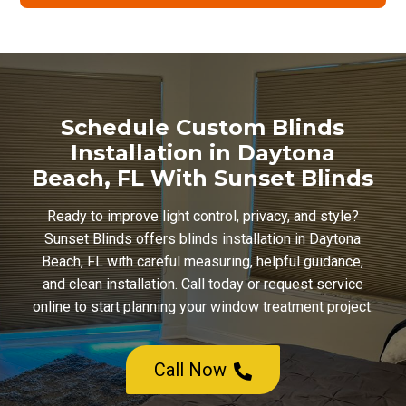
Schedule Custom Blinds
Installation in Daytona
Beach, FL With Sunset Blinds
Ready to improve light control, privacy, and style?
Sunset Blinds offers blinds installation in Daytona
Beach, FL with careful measuring, helpful guidance,
and clean installation. Call today or request service
online to start planning your window treatment project.
Call Now
