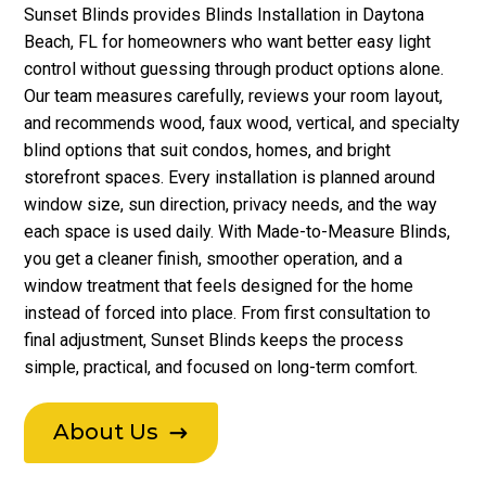
Sunset Blinds provides Blinds Installation in Daytona
Beach, FL for homeowners who want better easy light
control without guessing through product options alone.
Our team measures carefully, reviews your room layout,
and recommends wood, faux wood, vertical, and specialty
blind options that suit condos, homes, and bright
storefront spaces. Every installation is planned around
window size, sun direction, privacy needs, and the way
each space is used daily. With Made-to-Measure Blinds,
you get a cleaner finish, smoother operation, and a
window treatment that feels designed for the home
instead of forced into place. From first consultation to
final adjustment, Sunset Blinds keeps the process
simple, practical, and focused on long-term comfort.
About Us
$