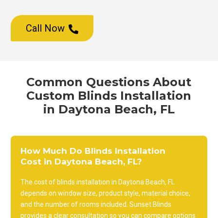
Call Now

Common Questions About
Custom Blinds Installation
in Daytona Beach, FL
How Much Do Blinds Installation
Cost in Daytona Beach, FL?
The cost of blinds installation in Daytona Beach, FL
depends on window size, product style, material choice,
and the number of rooms included. Sunset Blinds
provides a clear consultation so you can compare options