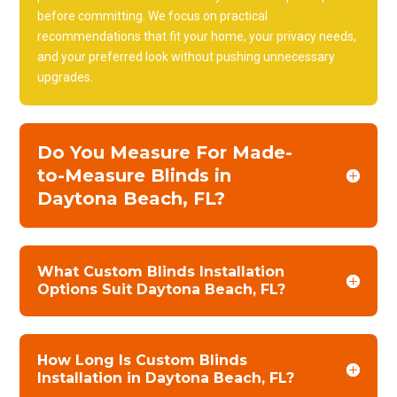
before committing. We focus on practical
recommendations that fit your home, your privacy needs,
and your preferred look without pushing unnecessary
upgrades.
Do You Measure For Made-
to-Measure Blinds in
Daytona Beach, FL?
What Custom Blinds Installation
Options Suit Daytona Beach, FL?
How Long Is Custom Blinds
Installation in Daytona Beach, FL?