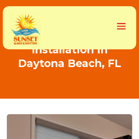
Best Custom Blinds
Installation in
Daytona Beach, FL