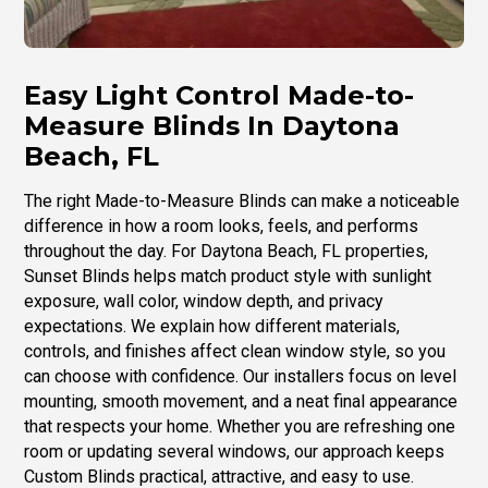
Easy Light Control Made-to-
Measure Blinds In Daytona
Beach, FL
The right Made-to-Measure Blinds can make a noticeable
difference in how a room looks, feels, and performs
throughout the day. For Daytona Beach, FL properties,
Sunset Blinds helps match product style with sunlight
exposure, wall color, window depth, and privacy
expectations. We explain how different materials,
controls, and finishes affect clean window style, so you
can choose with confidence. Our installers focus on level
mounting, smooth movement, and a neat final appearance
that respects your home. Whether you are refreshing one
room or updating several windows, our approach keeps
Custom Blinds practical, attractive, and easy to use.