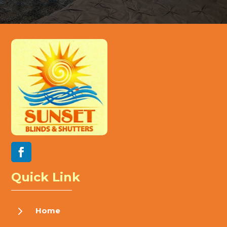
Quick Link
5
Home