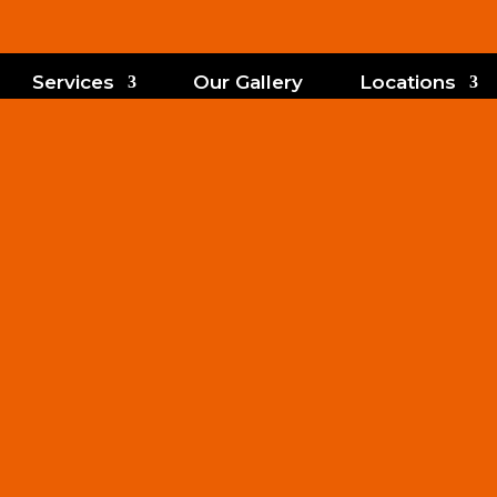
Services
Our Gallery
Locations
m Shades Inst
Deland, FL