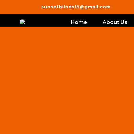
sunsetblinds19@gmail.com
Home
About Us
Best Custo