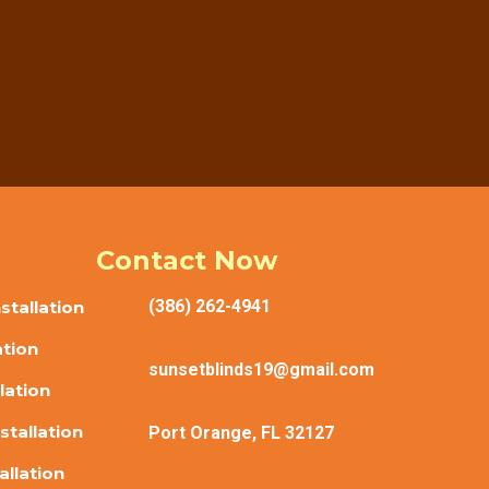
reful measuring, helpful guidance, and clean
reatment project.
Contact Now
(386) 262-4941
tallation
ation
sunsetblinds19@gmail.com
lation
stallation
Port Orange, FL 32127
allation