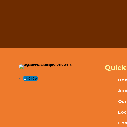
Ready to improve light control, privacy, an
installation. Ca
Call Now

Quick
Follow
Ho
Abo
Our
Loc
Con