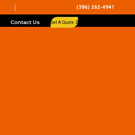
(386) 262-4941
Contact Us
Get A Quote
$
allation in