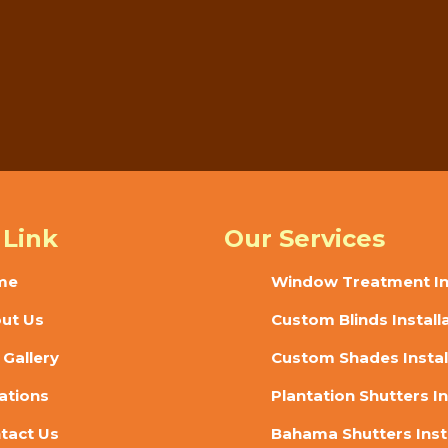
d style? Sunset Blinds offers custom shades in Deland, FL with ca
ll today or request service online to start planning your window t
 Link
Our Services
me
Window Treatment Ins
ut Us
Custom Blinds Install
 Gallery
Custom Shades Instal
ations
Plantation Shutters In
tact Us
Bahama Shutters Inst